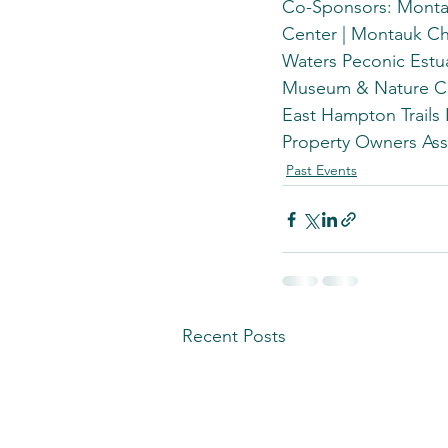
Co-Sponsors: Montau
Center | Montauk Ch
Waters Peconic Estua
Museum & Nature Cen
East Hampton Trails
Property Owners Ass
Past Events
Recent Posts