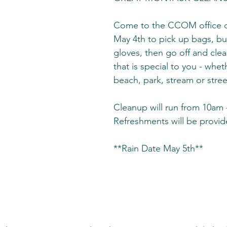
Come to the CCOM office o
May 4th to pick up bags, bu
gloves, then go off and clea
that is special to you - wheth
beach, park, stream or stree
Cleanup will run from 10am 
Refreshments will be provi
**Rain Date May 5th**