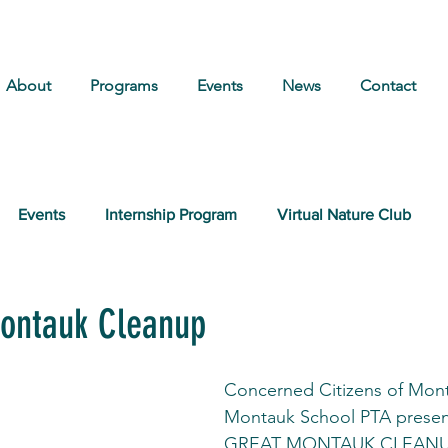
About
Programs
Events
News
Contact
Events
Internship Program
Virtual Nature Club
ontauk Cleanup
Concerned Citizens of Mont
Montauk School PTA present
GREAT MONTAUK CLEAN