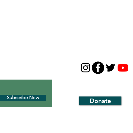
CONTACT
631-668-5226
01c3 environmental
thirdhousenaturecenter
 Montauk’s historic
1929 Montauk Highway
P.O. Box 143, Montauk, N
Subscribe Now
Donate
r