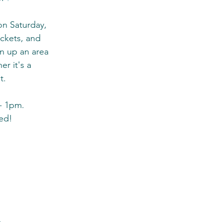
n Saturday, 
ckets, and 
n up an area 
er it's a 
t. 
- 1pm. 
ded!