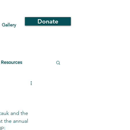
Donate
Gallery
Resources
auk and the 
 the annual 
UP
!