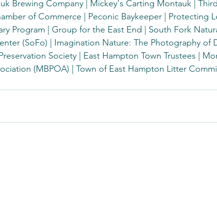
k Brewing Company | Mickey's Carting Montauk | Thir
amber of Commerce | Peconic Baykeeper | Protecting Lo
ry Program | Group for the East End | South Fork Natura
ter (SoFo) | Imagination Nature: The Photography of De
 Preservation Society | East Hampton Town Trustees | M
ociation (MBPOA) | Town of East Hampton Litter Commi