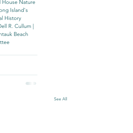
d House Nature 
ng Island's 
l History 
ll R. Cullum | 
ontauk Beach 
ttee
See All