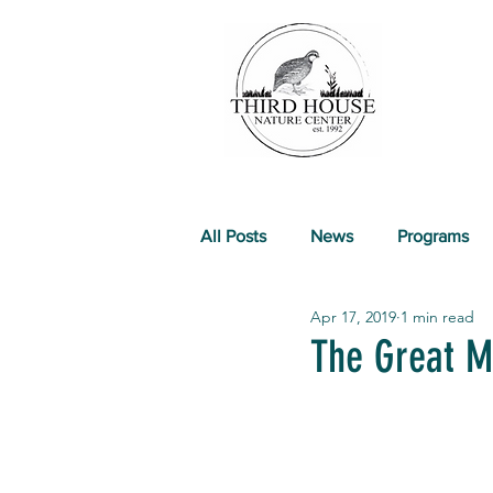
All Posts
News
Programs
Apr 17, 2019
1 min read
Past Events
The Great M