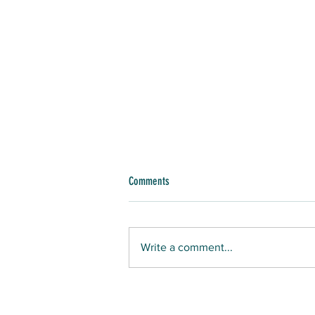
Comments
Write a comment...
GONE WHALING: LONG ISLAND SEAMEN OF
COLOR