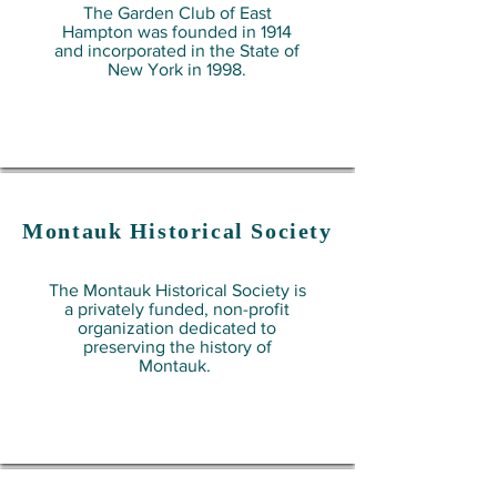
The Garden Club of East
Hampton was founded in 1914
and incorporated in the State of
New York in 1998.
Montauk
Historical Society
The Montauk Historical Society is
a privately funded, non-profit
organization dedicated to
preserving the history of
Montauk.