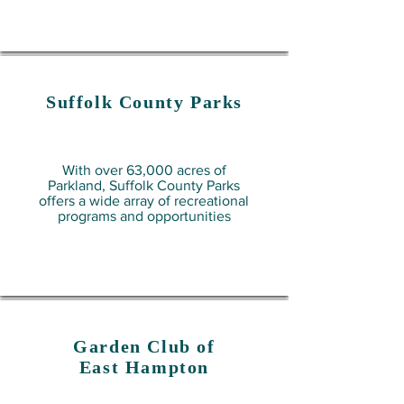
Suffolk County
Parks
With over 63,000 acres of
Parkland, Suffolk County Parks
offers a wide array of recreational
programs and opportunities
Garden Club of
East Hampton