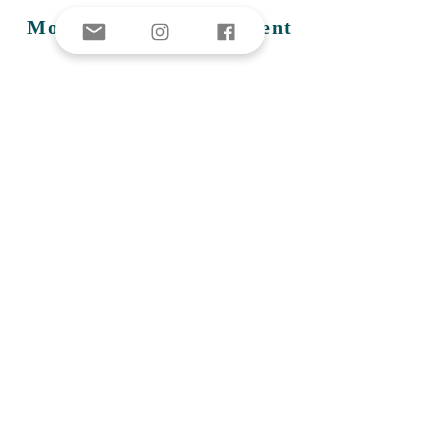
Montauk Fire Department
Montauk's volunteer run fire
department, operating since
1939.
NY
State Dept. of
Environmental
Conservation
The New York State Department
of Environmental Conservation
(DEC) was created on July 1, 1970
to combine in a single agency all
state programs designed to