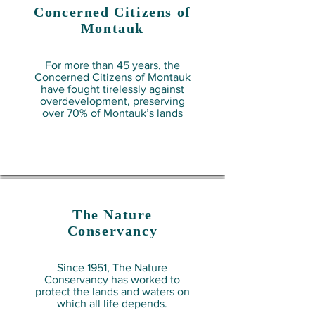
Concerned Citizens of
Montauk
For more than 45 years, the
Concerned Citizens of Montauk
have fought tirelessly against
overdevelopment, preserving
over 70% of Montauk’s lands
The Nature
Conservancy
Since 1951, The Nature
Conservancy has worked to
protect the lands and waters on
which all life depends.