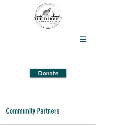
Donate
Community Partners