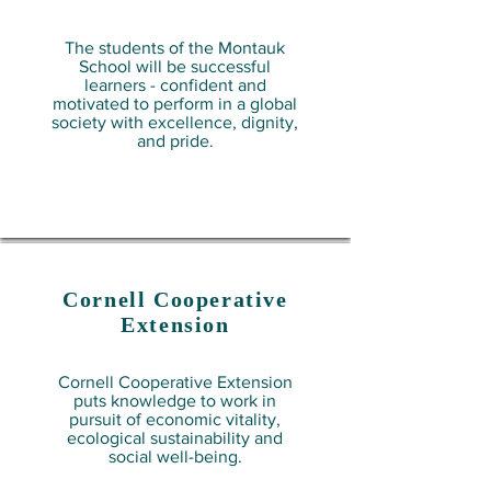
The students of the Montauk
School will be successful
learners - confident and
motivated to perform in a global
society with excellence, dignity,
and pride.
Cornell Cooperative
Extension
Cornell Cooperative Extension
puts knowledge to work in
pursuit of economic vitality,
ecological sustainability and
social well-being.