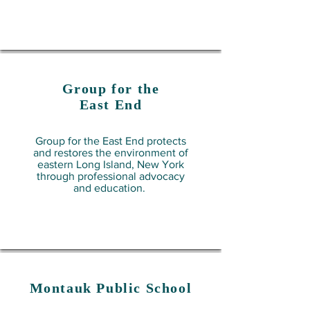
Group for the
East End
Group for the East End protects
and restores the environment of
eastern Long Island, New York
through professional advocacy
and education.
Montauk Public School