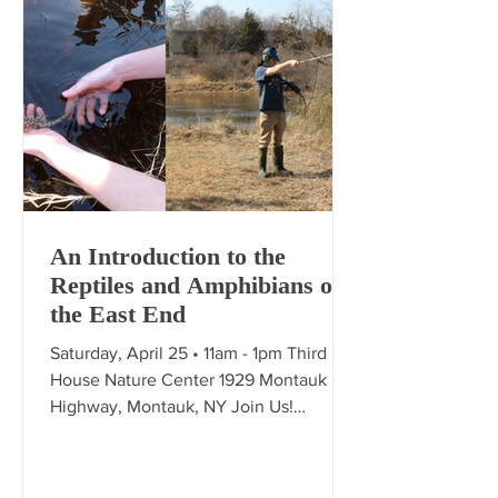
An Introduction to the
Reptiles and Amphibians of
the East End
Saturday, April 25 • 11am - 1pm Third
House Nature Center 1929 Montauk
Highway, Montauk, NY Join Us!
Herpetologist Jake Kushner will
present an overview of the East End's
Reptile and Amphibian populations