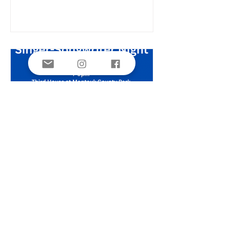
followed by a walk on the grounds of
Third House pointing out and
discussing the habits and habitats of
our varied frogs, snakes, turtles,
salamanders and toads. Jake recently
presented his findings on his Tiger
Salamander Monitoring Study at the
Long Island Natural History
Singer-Songwriter Night