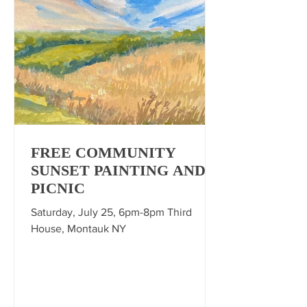
FREE COMMUNITY
SUNSET PAINTING AND
PICNIC
Saturday, July 25, 6pm-8pm Third
House, Montauk NY