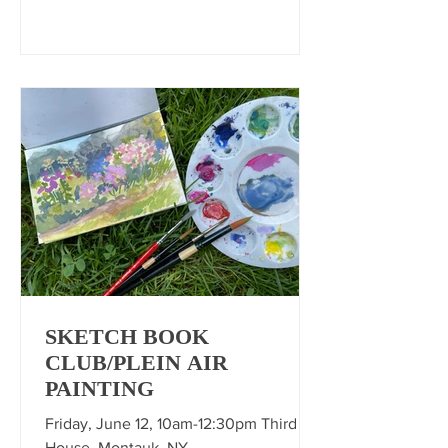
SKETCH BOOK
CLUB/PLEIN AIR
PAINTING
Friday, June 12, 10am-12:30pm Third
House, Montauk, NY