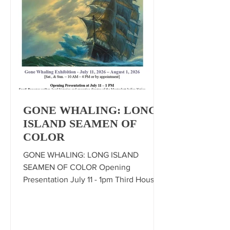
GONE WHALING: LONG
ISLAND SEAMEN OF
COLOR
GONE WHALING: LONG ISLAND
SEAMEN OF COLOR Opening
Presentation July 11 - 1pm Third House,
Montauk