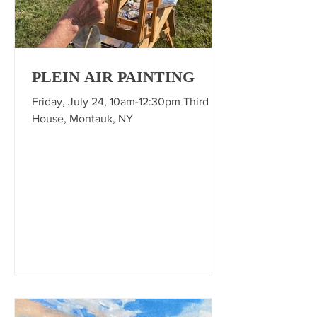
PLEIN AIR PAINTING
Friday, July 24, 10am-12:30pm Third
House, Montauk, NY