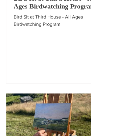
Ages Birdwatching Program
Bird Sit at Third House - All Ages
Birdwatching Program