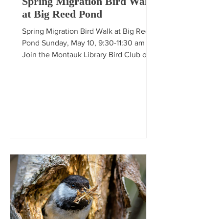
Spring Migration Bird Walk
at Big Reed Pond
Spring Migration Bird Walk at Big Reed
Pond Sunday, May 10, 9:30-11:30 am
Join the Montauk Library Bird Club on a
spring migration walk exploring the
woodlands and wetlands of Big Reed
Pond, led by Frank Quevedo.