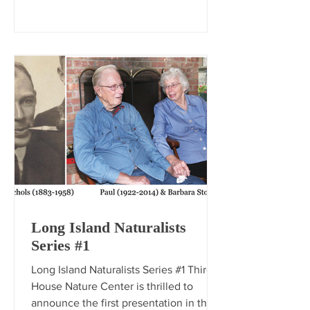
Long Island Naturalists
Series #1
Long Island Naturalists Series #1 Third
House Nature Center is thrilled to
announce the first presentation in the