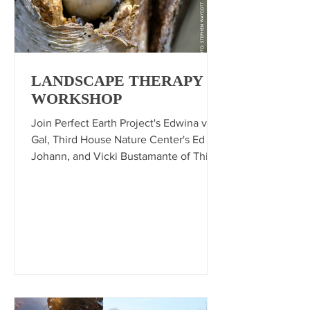
LANDSCAPE THERAPY
WORKSHOP
Join Perfect Earth Project's Edwina von
Gal, Third House Nature Center's Ed
Johann, and Vicki Bustamante of Third
House Nature Center and Warrens
Nursery for a landscape therapy session
where we'll dive into the fascinating
relationship between plants and
wildlife and what we can do in our
yards.