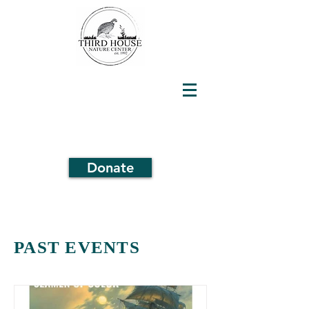
Donate
PAST EVENTS