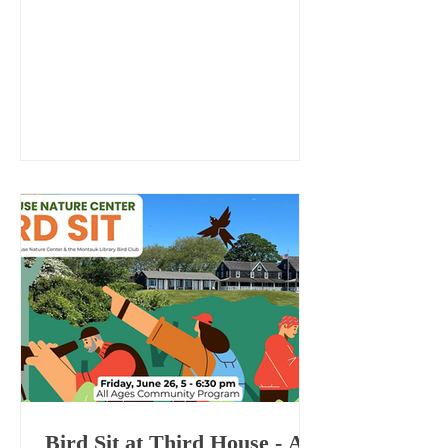
“Long Island Naturalists” series.
Bird Sit at Third House - All