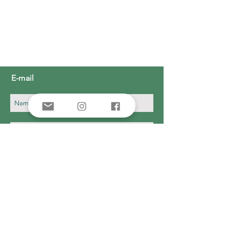
E-mail
Subscribe Now
Donate
CONTACT
631-668-5226