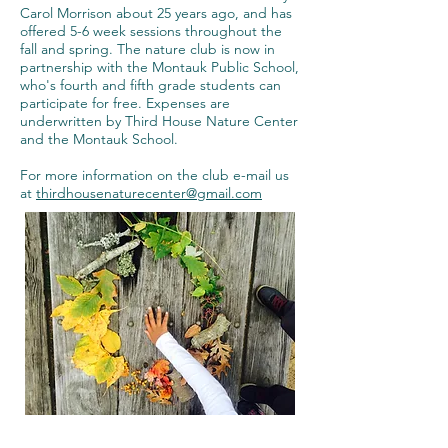
Carol Morrison about 25 years ago, and has
offered 5-6 week sessions throughout the
fall and spring. The nature club is now in
partnership with the Montauk Public School,
who's fourth and fifth grade students can
participate for free. Expenses are
underwritten by Third House Nature Center
and the Montauk School.
For more information on the club e-mail us
at
thirdhousenaturecenter@gmail.com