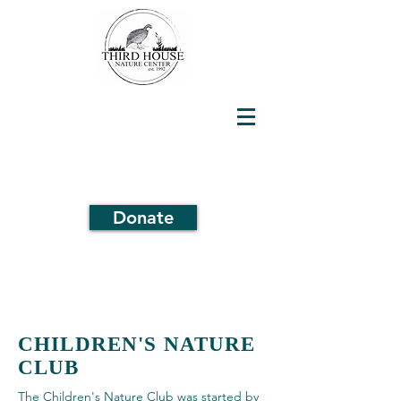
Donate
CHILDREN'S NATURE
CLUB
The Children's Nature Club was started by