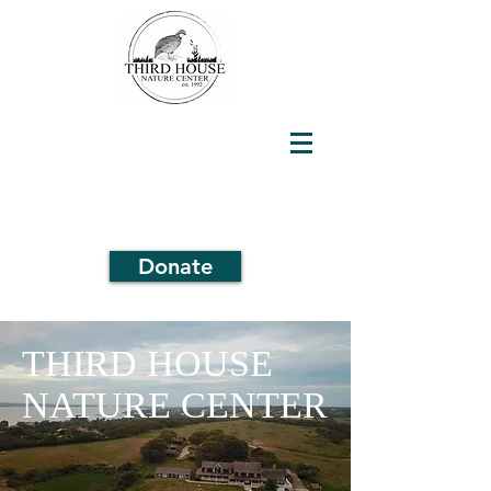
Donate
THIRD HOUSE
NATURE CENTER