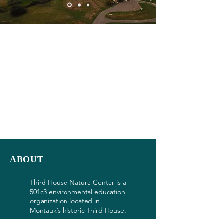
ABOUT
Third House Nature Center is a
501c3 environmental education
organization located in
Montauk’s historic Third House.