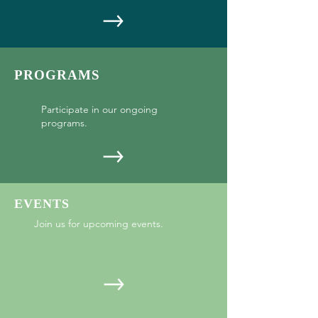
PROGRAMS
Participate in our ongoing
programs.
EVENTS
Join us for upcoming events.