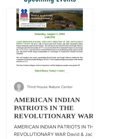
Third House Nature Center
AMERICAN INDIAN
PATRIOTS IN THE
REVOLUTIONARY WAR
AMERICAN INDIAN PATRIOTS IN THE
REVOLUTIONARY WAR David & Jacob