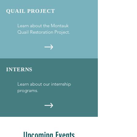
QUAIL PROJECT
Learn about the Montauk
Quail Restoration Project.
INTERNS
Learn about our internship
programs.
Upcoming Events