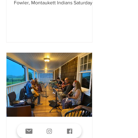
Fowler, Montaukett Indians Saturday,
August 1, 2026 1:00 PM
Third House Nature Center