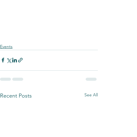
Events
See All
Recent Posts