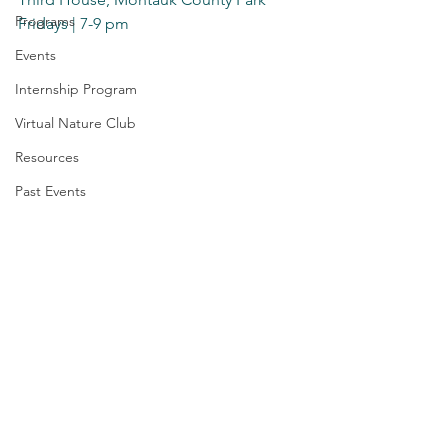
Programs
Fridays | 7-9 pm
Events
Internship Program
Virtual Nature Club
Resources
Past Events