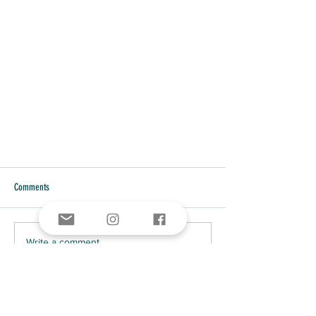
Comments
Write a comment...
AMERICAN INDIAN PATRIOTS IN THE
REVOLUTIONARY WAR