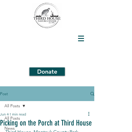
Donate
Post
All Posts
Jun 4
1 min read
All Posts
Picking on the Porch at Third House
News
Third House, Montauk County Park