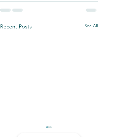
See All
Recent Posts