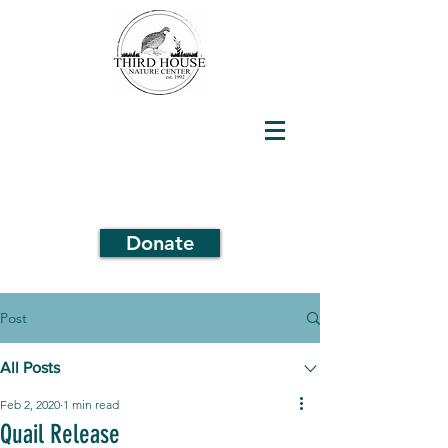
Donate
Post
All Posts
Feb 2, 2020
1 min read
Quail Release