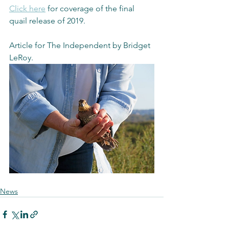
Click here
 for coverage of the final 
quail release of 2019. 
Article for The Independent by Bridget 
LeRoy.
News