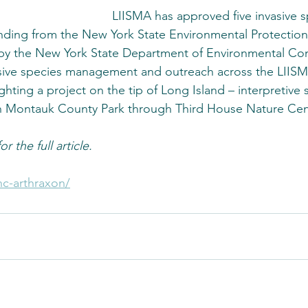
LIISMA has approved five invasive s
nding from the New York State Environmental Protection
 by the New York State Department of Environmental Con
asive species management and outreach across the LIISM
hting a project on the tip of Long Island – interpretive 
in Montauk County Park through Third House Nature Cen
r the full article.
nc-arthraxon/