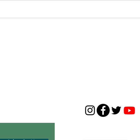
Congratulations to the 2020 THNC Interns
Happy Earth 
Center
CONTACT
631-668-5226
01c3 environmental
thirdhousenaturecenter
 Montauk’s historic
1929 Montauk Highway
P.O. Box 143, Montauk, N