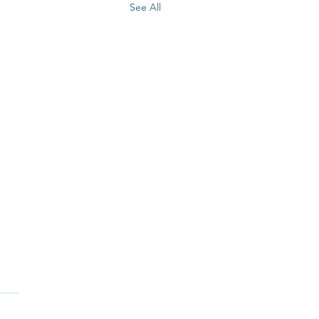
See All