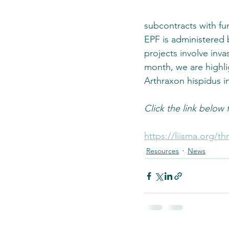
subcontracts with fu
EPF is administered
projects involve inv
month, we are highlig
Arthraxon hispidus 
Click the link below fo
https://liisma.org/th
Resources
News