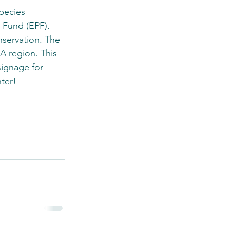
pecies 
 Fund (EPF). 
servation. The 
A region. This 
signage for 
ter!