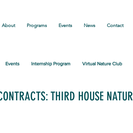
About
Programs
Events
News
Contact
Events
Internship Program
Virtual Nature Club
CONTRACTS: THIRD HOUSE NATUR