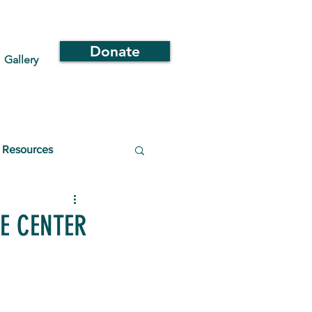
Donate
Gallery
Resources
E CENTER