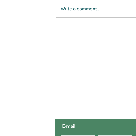
Write a comment...
UNINVITED: the spread of invasive
species
ABOUT US
Third House Nature Center is a 5
education organization located in
Third House.
E-mail