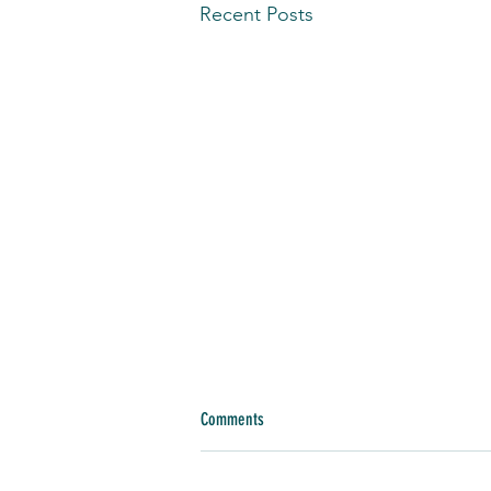
Recent Posts
Comments