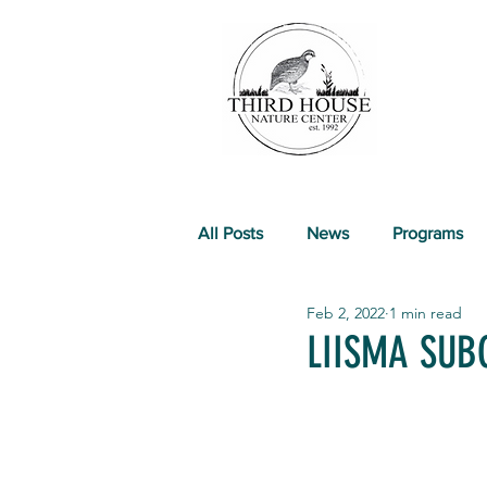
All Posts
News
Programs
Feb 2, 2022
1 min read
Past Events
LIISMA SUB