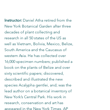
Instructor:
 Daniel Atha retired from the 
New York Botanical Garden after three 
decades of plant collecting and 
research in all 50 states of the US as 
well as Vietnam, Bolivia, Mexico, Belize, 
South America and the Caucasus of 
western Asia. He has collected over 
16,000 specimen numbers; published a 
book on the plants of Belize and over 
sixty scientific papers; discovered, 
described and illustrated the new 
species Acalypha gentlei, and; was the 
lead author on a botanical inventory of 
New York’s Central Park. His work in 
research, conservation and art has 
appeared in the New York Times, AP 