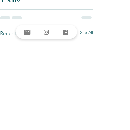
See All
Recent Posts