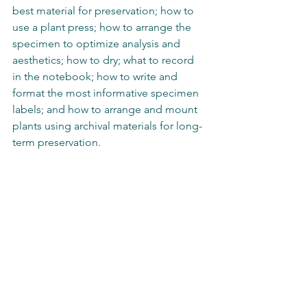
best material for preservation; how to 
use a plant press; how to arrange the 
specimen to optimize analysis and 
aesthetics; how to dry; what to record 
in the notebook; how to write and 
format the most informative specimen 
labels; and how to arrange and mount 
plants using archival materials for long-
term preservation.