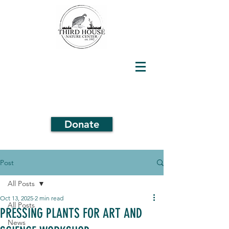
Donate
Post
All Posts
Oct 13, 2025
2 min read
All Posts
PRESSING PLANTS FOR ART AND
News