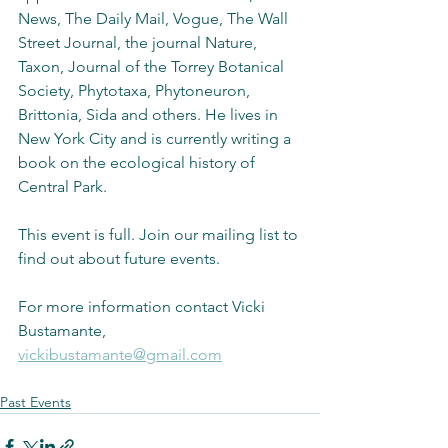
News, The Daily Mail, Vogue, The Wall 
Street Journal, the journal Nature, 
Taxon, Journal of the Torrey Botanical 
Society, Phytotaxa, Phytoneuron, 
Brittonia, Sida and others. He lives in 
New York City and is currently writing a 
book on the ecological history of 
Central Park.
This event is full. Join our mailing list to 
find out about future events.
For more information contact Vicki 
Bustamante, 
vickibustamante@gmail.com
Past Events