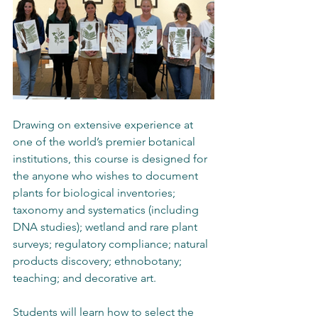
Drawing on extensive experience at 
one of the world’s premier botanical 
institutions, this course is designed for 
the anyone who wishes to document 
plants for biological inventories; 
taxonomy and systematics (including 
DNA studies); wetland and rare plant 
surveys; regulatory compliance; natural 
products discovery; ethnobotany; 
teaching; and decorative art.
Students will learn how to select the 