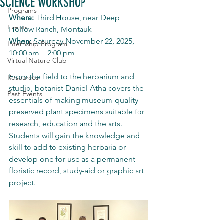
SCIENCE WORKSHOP
Programs
Where:
 Third House, near Deep 
Events
Hollow Ranch, Montauk
When:
 Saturday November 22, 2025, 
Internship Program
10:00 am – 2:00 pm
Virtual Nature Club
From the field to the herbarium and 
Resources
studio, botanist Daniel Atha covers the 
Past Events
essentials of making museum-quality 
preserved plant specimens suitable for 
research, education and the arts. 
Students will gain the knowledge and 
skill to add to existing herbaria or 
develop one for use as a permanent 
floristic record, study-aid or graphic art 
project.