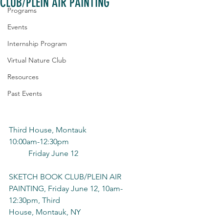
CLUB/PLEIN AIR PAINTING
Programs
Events
Internship Program
Virtual Nature Club
Resources
Past Events
Third House, Montauk
10:00am-12:30pm
	Friday June 12
SKETCH BOOK CLUB/PLEIN AIR 
PAINTING, Friday June 12, 10am-
12:30pm, Third
House, Montauk, NY