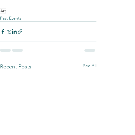
Art
Past Events
See All
Recent Posts