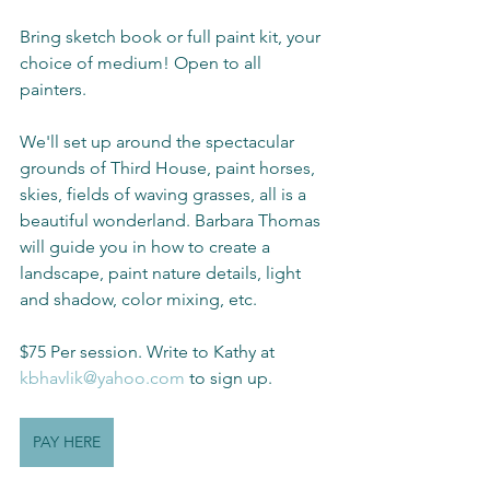
Bring sketch book or full paint kit, your 
choice of medium! Open to all 
painters.
We'll set up around the spectacular 
grounds of Third House, paint horses, 
skies, fields of waving grasses, all is a 
beautiful wonderland. Barbara Thomas 
will guide you in how to create a 
landscape, paint nature details, light 
and shadow, color mixing, etc.
$75 Per session. Write to Kathy at 
kbhavlik@yahoo.com
 to sign up.
PAY HERE