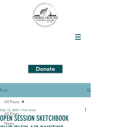
Donate
Post
All Posts
Sep 15, 2025
1 min read
All Posts
OPEN SESSION SKETCHBOOK
News