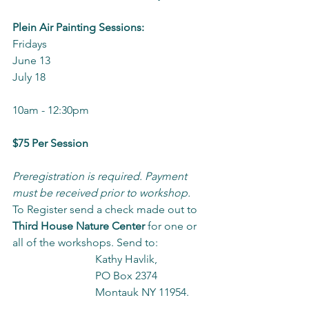
Plein Air Painting Sessions:
Fridays
June 13
July 18
10am - 12:30pm
$75 Per Session
Preregistration is required
. Payment 
must be received prior to workshop. 
To Register send a check made out to 
Third House Nature Center
 for one or 
all of the workshops. Send to:
			Kathy Havlik,
       			PO Box 2374
			Montauk NY 11954.