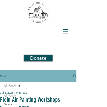
Donate
Post
All Posts
Jul 8, 2025
1 min read
All Posts
Plein Air Painting Workshops
News