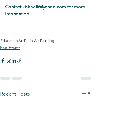
Contact 
kbhavlik@yahoo.com
 for more 
information
Education
Art
Plein Air Painting
Past Events
See All
Recent Posts