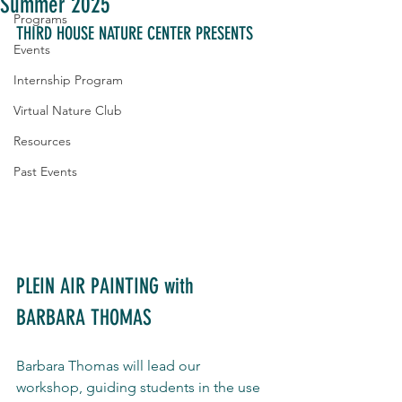
Summer 2025
Programs
THIRD HOUSE NATURE CENTER PRESENTS
Events
Internship Program
Virtual Nature Club
Resources
Past Events
PLEIN AIR PAINTING with 
BARBARA THOMAS
Barbara Thomas will lead our 
workshop, guiding students in the use 