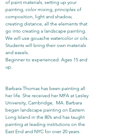
of paint materials, setting up your 
painting, color mixing, principles of 
composition, light and shadow, 
creating distance, all the elements that 
go into creating a landscape painting.  
We will use gouache watercolor or oils. 
Students will bring their own materials 
and easels.  
Beginner to experienced. Ages 15 and 
up.                                                                
Barbara Thomas has been painting all 
her life. She received her MFA at Lesley 
University, Cambridge,  MA. Barbara 
began landscape painting on Eastern 
Long Island in the 80’s and has taught 
painting at leading institutions on the 
East End and NYC for over 20 years.