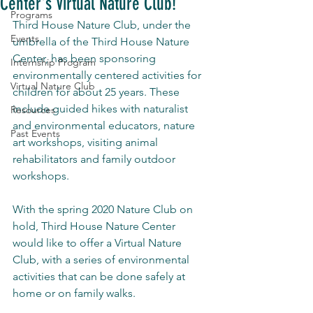
Center's Virtual Nature Club!
Programs
Third House Nature Club, under the 
Events
umbrella of the Third House Nature 
Center, has been sponsoring 
Internship Program
environmentally centered activities for 
Virtual Nature Club
children for about 25 years. These 
include guided hikes with naturalist 
Resources
and environmental educators, nature 
Past Events
art workshops, visiting animal 
rehabilitators and family outdoor 
workshops.
With the spring 2020 Nature Club on 
hold, Third House Nature Center 
would like to offer a Virtual Nature 
Club, with a series of environmental 
activities that can be done safely at 
home or on family walks.