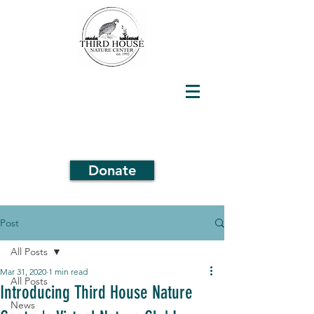
Donate
Post
All Posts
Mar 31, 2020
1 min read
All Posts
Introducing Third House Nature
News