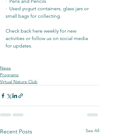
·  Pens and Pencils
·  Used yogurt containers, glass jars or 
small bags for collecting.
Check back here weekly for new 
activities or follow us on social media 
for updates. 
News
Programs
Virtual Nature Club
See All
Recent Posts