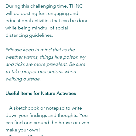
During this challenging time, THNC 
will be posting fun, engaging and 
educational activities that can be done 
while being mindful of social 
distancing guidelines.
*Please keep in mind that as the 
weather warms, things like poison ivy 
and ticks are more prevalent. Be sure 
to take proper precautions when 
walking outside.
Useful Items for Nature Activities
·  A sketchbook or notepad to write 
down your findings and thoughts. You 
can find one around the house or even 
make your own!