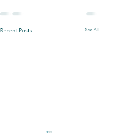
See All
Recent Posts