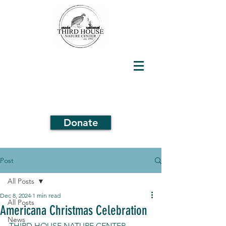
Donate
Post
All Posts
Dec 8, 2024
1 min read
All Posts
Americana Christmas Celebration
News
THIRD HOUSE NATURE CENTER 