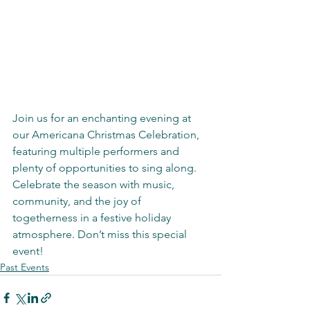
Join us for an enchanting evening at 
our Americana Christmas Celebration, 
featuring multiple performers and 
plenty of opportunities to sing along. 
Celebrate the season with music, 
community, and the joy of 
togetherness in a festive holiday 
atmosphere. Don’t miss this special 
event!
Past Events