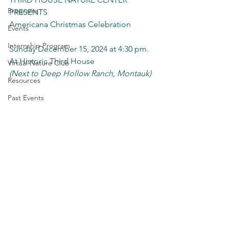
Programs
PRESENTS
Americana Christmas Celebration
Events
Internship Program
Sunday December 15, 2024 at 4:30 pm.
At Historic Third House 
Virtual Nature Club
(Next to Deep Hollow Ranch, Montauk)
Resources
Past Events