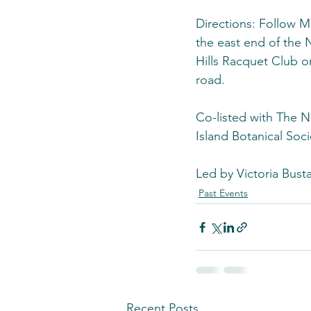
Directions: Follow M
the east end of the
Hills Racquet Club o
road.
Co-listed with The 
Island Botanical Soci
Led by Victoria Bust
Past Events
Recent Posts