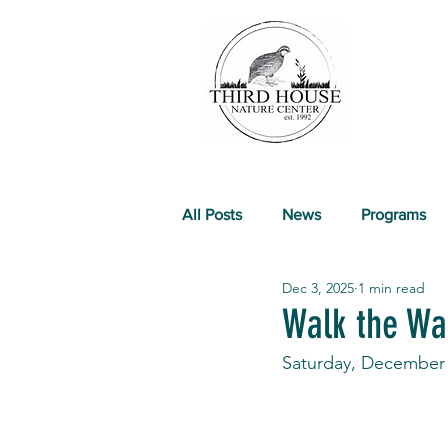
All Posts
News
Programs
Dec 3, 2025
1 min read
Past Events
Walk the Wal
Saturday, December 