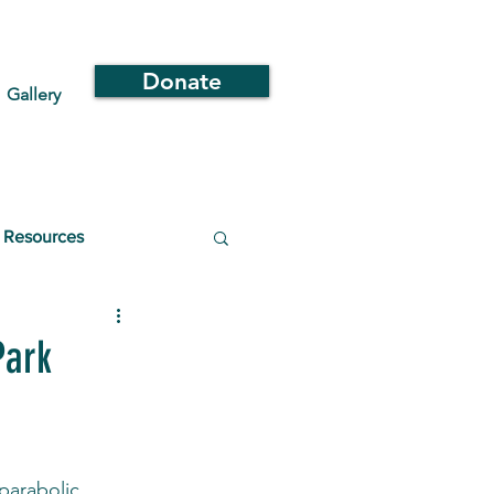
Donate
Gallery
Resources
Park
parabolic 