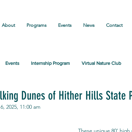
About
Programs
Events
News
Contact
Events
Internship Program
Virtual Nature Club
king Dunes of Hither Hills State 
6, 2025, 11:00 am
These unique 80’ high 