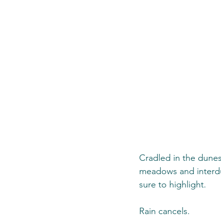
Cradled in the dunes
meadows and interdun
sure to highlight. 
Rain cancels.