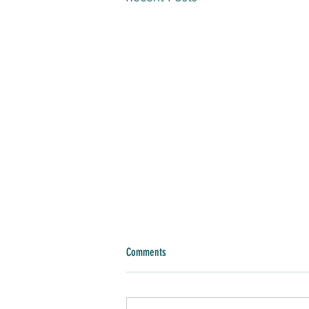
Comments