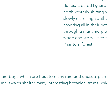
dunes, created by stro
northwesterly shifting 
slowly marching south
covering all in their pa
through a maritime pit
woodland we will see s
Phantom forest. 
 are bogs which are host to many rare and unusual plant
al swales shelter many interesting botanical treats whic