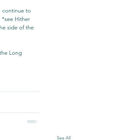
 continue to 
 *see Hither 
e side of the 
 the Long 
See All