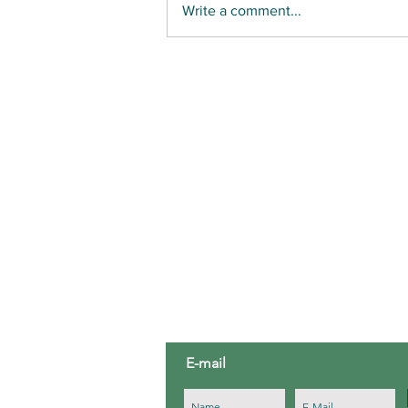
Write a comment...
GONE WHALING: LONG ISLAND SEAMEN OF
COLOR
ABOUT US
Third House Nature Center is a 5
education organization located in
Third House.
E-mail