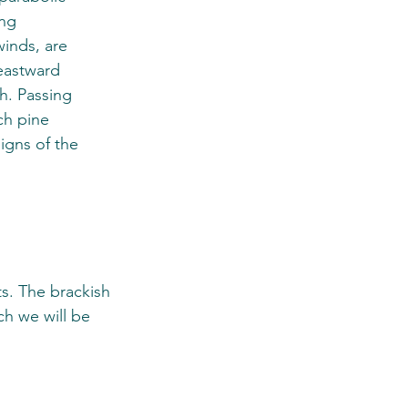
ng 
winds, are 
eastward 
th. Passing 
ch pine 
igns of the 
s. The brackish 
h we will be 