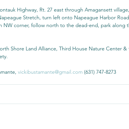
ontauk Highway, Rt. 27 east through Amagansett village,
 Napeague Stretch, turn left onto Napeague Harbor Road
n NW corner, follow north to the dead-end, park along th
North Shore Land Alliance, Third House Nature Center &
ety.
amante, 
vickibustamante@gmail.com
 (631) 747-8273