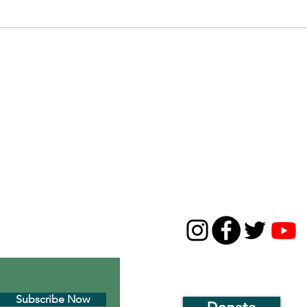
Long Island Naturalists Series #1
Bird Si
Birdwa
CONTACT
631-668-5226
01c3 environmental
thirdhousenaturecenter
 Montauk’s historic
1929 Montauk Highway
P.O. Box 143, Montauk, N
Subscribe Now
Donate