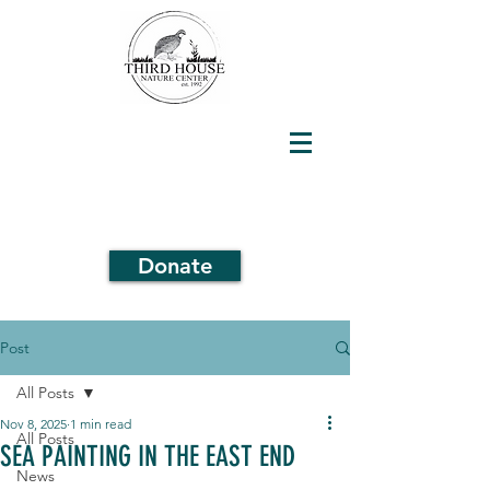
Donate
Post
All Posts
Nov 8, 2025
1 min read
All Posts
SEA PAINTING IN THE EAST END
News