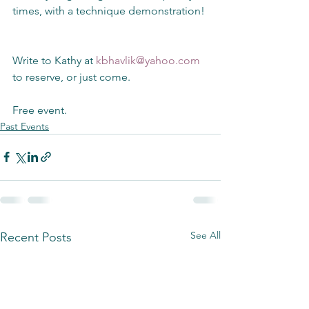
times, with a technique demonstration!
Write to Kathy at 
kbhavlik@yahoo.com
to reserve, or just come. 
Free event.
Past Events
See All
Recent Posts