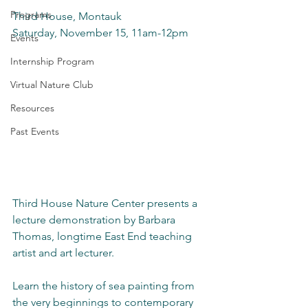
Programs
Third House, Montauk
Saturday, November 15, 11am-12pm
Events
Internship Program
Virtual Nature Club
Resources
Past Events
Third House Nature Center presents a 
lecture demonstration by Barbara 
Thomas, longtime East End teaching 
artist and art lecturer.
Learn the history of sea painting from 
the very beginnings to contemporary 