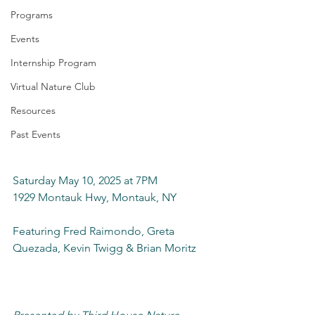
Programs
Events
Internship Program
Virtual Nature Club
Resources
Past Events
Saturday May 10, 2025 at 7PM
1929 Montauk Hwy, Montauk, NY
Featuring Fred Raimondo, Greta 
Quezada, Kevin Twigg & Brian Moritz