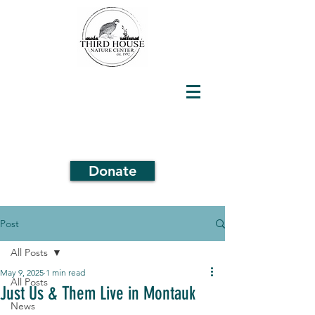
Donate
Post
All Posts
May 9, 2025
1 min read
All Posts
Just Us & Them Live in Montauk
News