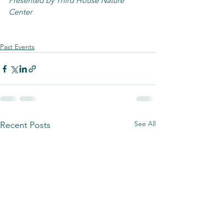
Presented by Third House Nature 
Center
Past Events
See All
Recent Posts