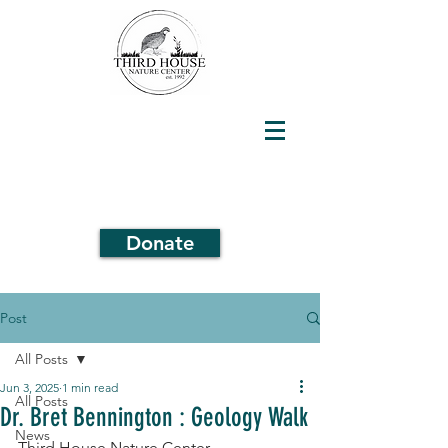
Donate
Post
All Posts
Jun 3, 2025
1 min read
All Posts
Dr. Bret Bennington : Geology Walk
News
Third House Nature Center 