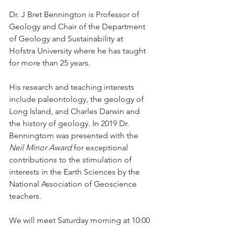
Dr. J Bret Bennington is Professor of 
Geology and Chair of the Department 
of Geology and Sustainability at 
Hofstra University where he has taught 
for more than 25 years.
His research and teaching interests 
include paleontology, the geology of 
Long Island, and Charles Darwin and 
the history of geology. In 2019 Dr. 
Benningtom was presented with the 
Neil Minor Award
 for exceptional 
contributions to the stimulation of 
interests in the Earth Sciences by the 
National Association of Geoscience 
teachers.
We will meet Saturday morning at 10:00 