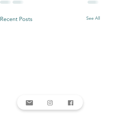
See All
Recent Posts