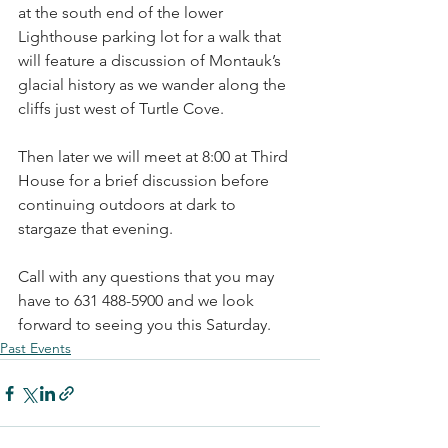
at the south end of the lower 
Lighthouse parking lot for a walk that 
will feature a discussion of Montauk’s 
glacial history as we wander along the 
cliffs just west of Turtle Cove.
Then later we will meet at 8:00 at Third 
House for a brief discussion before 
continuing outdoors at dark to 
stargaze that evening.
Call with any questions that you may 
have to 631 488-5900 and we look 
forward to seeing you this Saturday.
Past Events