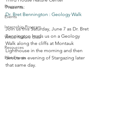
Programs
Presents:               
Dr. Bret Bennington : Geology Walk
Events
Internship Program
Join us this Saturday, June 7 as Dr. Bret 
Bennington leads us on a Geology 
Virtual Nature Club
Walk along the cliffs at Montauk 
Resources
Lighthouse in the morning and then 
Past Events
directs an evening of Stargazing later 
that same day.