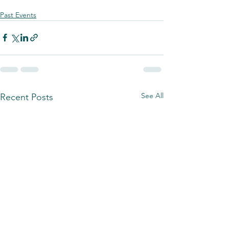
Past Events
See All
Recent Posts