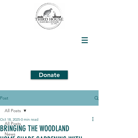
Donate
Post
All Posts
Oct 18, 2025
0 min read
All Posts
BRINGING THE WOODLAND
News