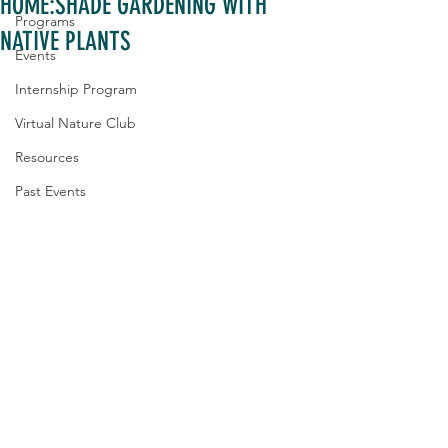
HOME:SHADE GARDENING WITH
Programs
NATIVE PLANTS
Events
Internship Program
Virtual Nature Club
Resources
Past Events