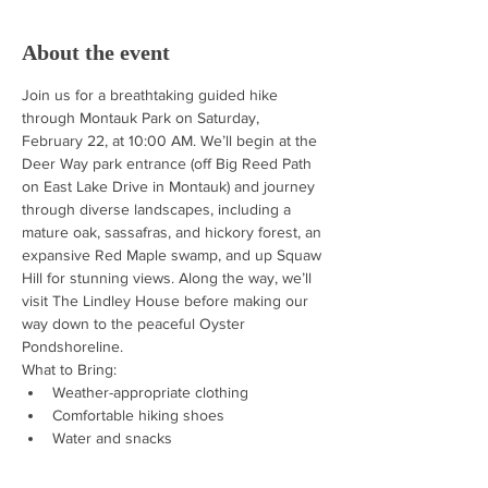
About the event
Join us for a breathtaking guided hike 
through Montauk Park on Saturday, 
February 22, at 10:00 AM. We’ll begin at the 
Deer Way park entrance (off Big Reed Path 
on East Lake Drive in Montauk) and journey 
through diverse landscapes, including a 
mature oak, sassafras, and hickory forest, an 
expansive Red Maple swamp, and up Squaw 
Hill for stunning views. Along the way, we’ll 
visit The Lindley House before making our 
way down to the peaceful Oyster 
Pondshoreline.
What to Bring:
Weather-appropriate clothing
Comfortable hiking shoes
Water and snacks