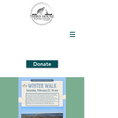
Donate