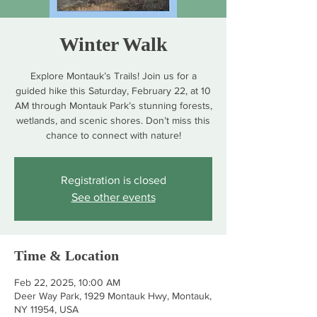
Winter Walk
Explore Montauk’s Trails! Join us for a
guided hike this Saturday, February 22, at 10
AM through Montauk Park’s stunning forests,
wetlands, and scenic shores. Don’t miss this
chance to connect with nature!
Registration is closed
See other events
Time & Location
Feb 22, 2025, 10:00 AM
Deer Way Park, 1929 Montauk Hwy, Montauk,
NY 11954, USA