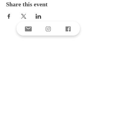
Share this event
E-mail
Subscribe Now
Donate
CONTACT