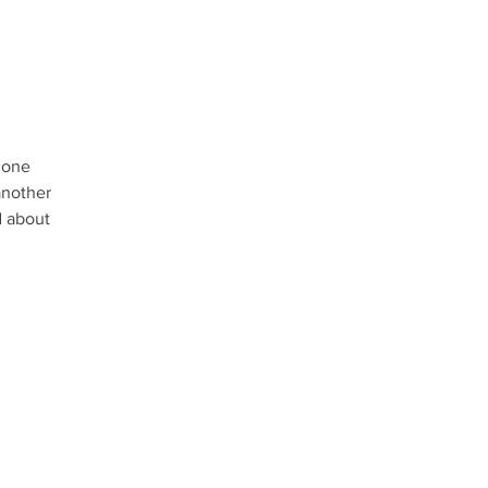
r one
another
d about