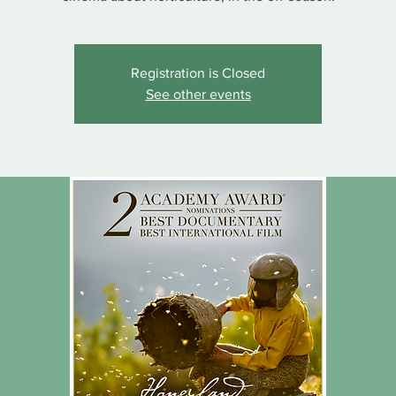
Registration is Closed
See other events