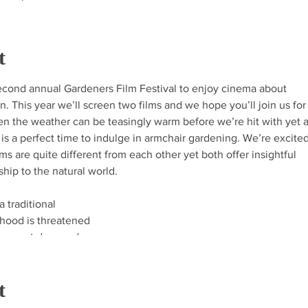
t
 second annual Gardeners Film Festival to enjoy cinema about
on. This year we’ll screen two films and we hope you’ll join us fo
en the weather can be teasingly warm before we’re hit with yet 
 is a perfect time to indulge in armchair gardening. We’re excite
ilms are quite different from each other yet both offer insightful
ship to the natural world.
a traditional
hood is threatened
es next door and
 balance. This
ut the delicate
t
e and humanity won
l awards including