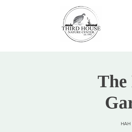
The 
Gar
HAH i