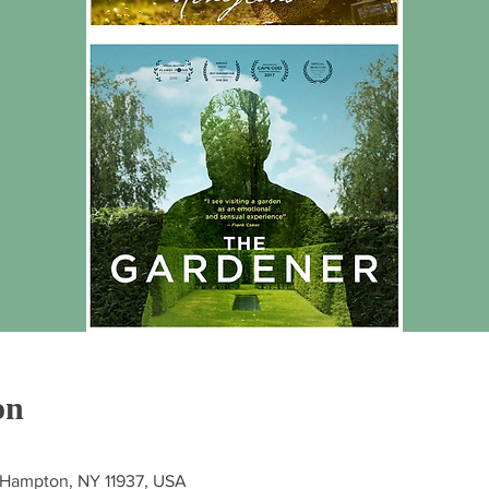
on
st Hampton, NY 11937, USA