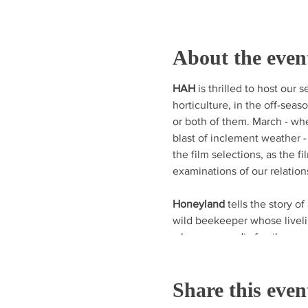
About the even
HAH
is thrilled to host our
horticulture, in the off-seas
or both of them. March - wh
blast of inclement weather -
the film selections, as the f
examinations of our relation
Honeyland
tells the story of 
wild beekeeper whose liveli
when a nomadic family mov
disrupts Honeyland’s natural
compelling documentary abo
Share this even
relationship between natur
three Sundance Film Festiva