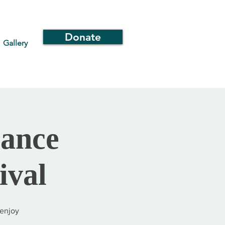
Donate
Gallery
iance
ival
 enjoy