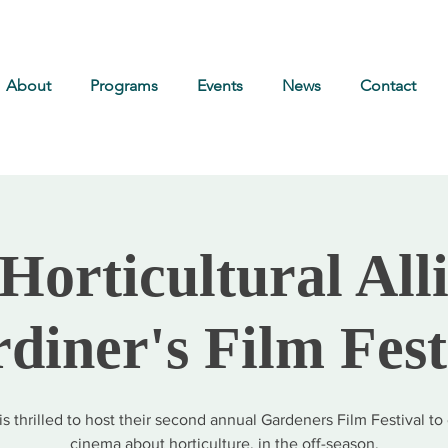
About
Programs
Events
News
Contact
Horticultural All
diner's Film Fest
s thrilled to host their second annual Gardeners Film Festival to
cinema about horticulture, in the off-season.