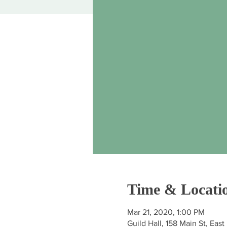
Time & Locati
Mar 21, 2020, 1:00 PM
Guild Hall, 158 Main St, Ea