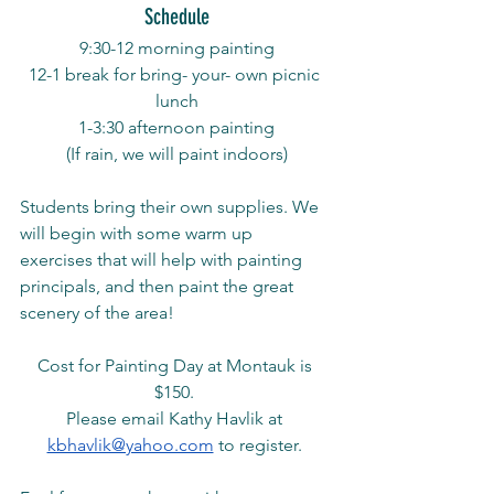
Schedule
9:30-12 morning painting
12-1 break for bring- your- own picnic 
lunch
1-3:30 afternoon painting
(If rain, we will paint indoors)
Students bring their own supplies. We 
will begin with some warm up 
exercises that will help with painting 
principals, and then paint the great 
scenery of the area! 
Cost for Painting Day at Montauk is 
$150. 
Please email Kathy Havlik at 
kbhavlik@yahoo.com
 to register. 