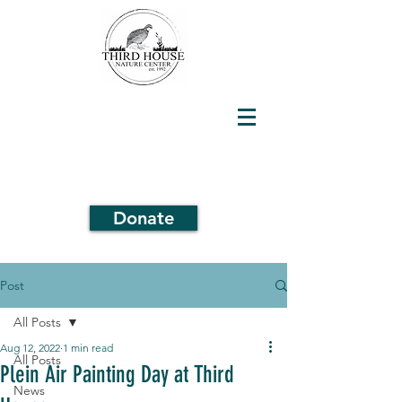
Donate
Post
All Posts
Aug 12, 2022
1 min read
All Posts
Plein Air Painting Day at Third
News